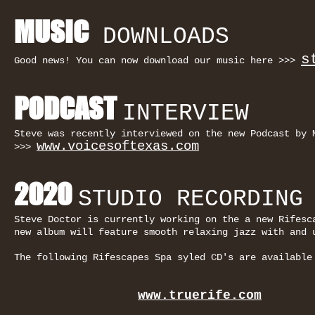
MUSIC
DOWNLOADS
s
Good news! You can now download our music here >>>
PODCAST
INTERVIEW
Steve was recently interviewed on the new Podcast by 
www.voicesoftexas.com
>>>
2020
STUDIO RECORDING
Steve Doctor is currently working on the a new Rifes
new album will feature smooth relaxing jazz with and 
The following Rifescapes Spa syled CD's are available
www.truerife.com