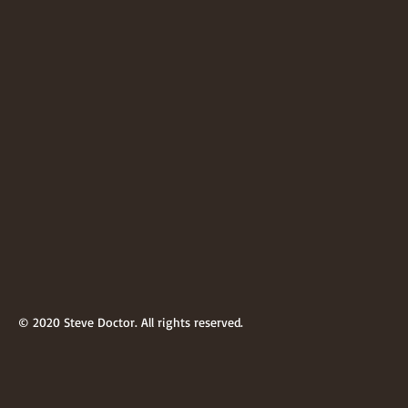
© 2020 Steve Doctor. All rights reserved.