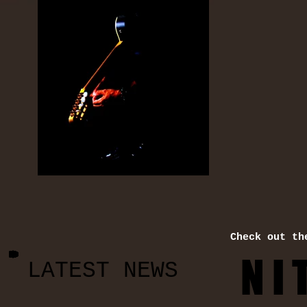
Check out th
N I 
LATEST NEWS