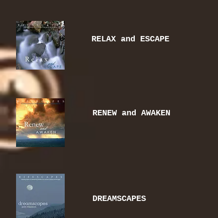
RELAX and ESCAPE
RENEW and AWAKEN
DREAMSCAPES