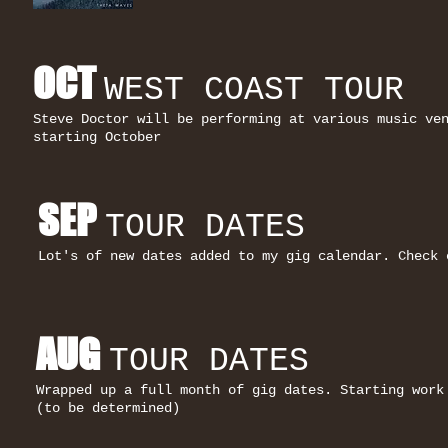
OCT
WEST COAST TOUR
Steve Doctor will be performing at various music ve
starting
October
SEP
TOUR DATES
Lot's of new dates added to my gig calendar. Check 
AUG
TOUR DATES
Wrapped up a full month of gig dates. Starting work
(to be determined)